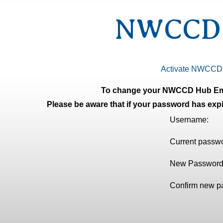
NWCCD H
Activate NWCCD
To change your NWCCD Hub E
Please be aware that if your password has expi
Username:
Current passw
New Passwor
Confirm new p