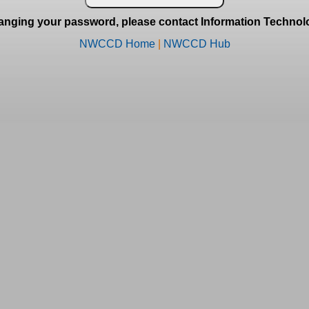
anging your password, please contact Information Technolo
NWCCD Home
|
NWCCD Hub