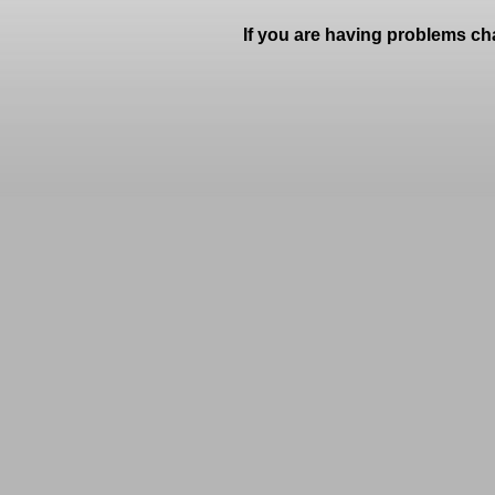
If you are having problems ch