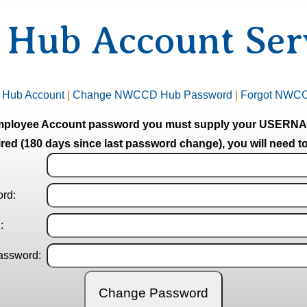
ub Account Serv
 Hub Account
|
Change NWCCD Hub Password
|
Forgot NWC
mployee Account password you must supply your USE
red (180 days since last password change), you will need to
ord
:
d
:
assword
: