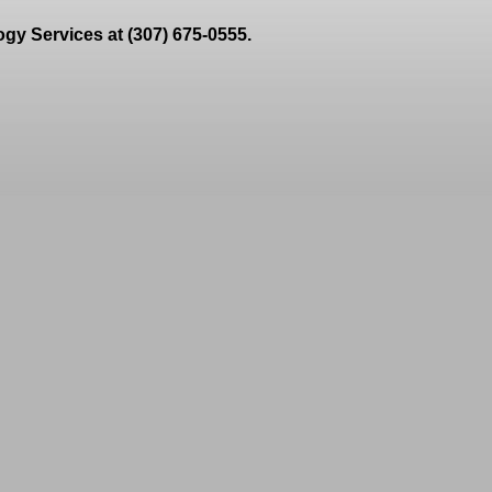
gy Services at (307) 675-0555.