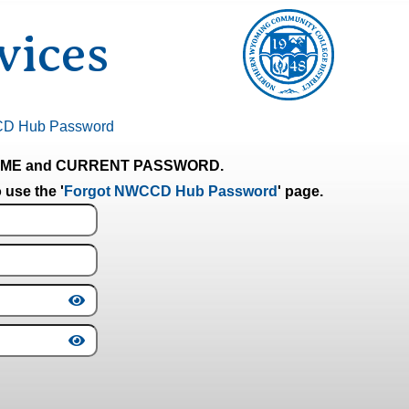
ices
CD Hub Password
RNAME and CURRENT PASSWORD.
 use the '
Forgot NWCCD Hub Password
' page.